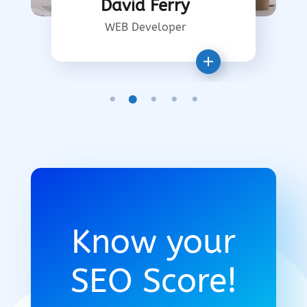
David Ferry
WEB Developer
Know your
SEO Score!