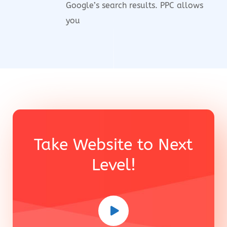
Google’s search results. PPC allows
you
Take Website to Next
Level!