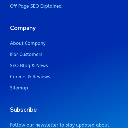
Off Page SEO Explained
Company
About Company
IFor Customers
SEO Blog & News
Careers & Reviews
Sitemap
Subscribe
Follow our newsletter to stay updated about