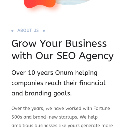
ABOUT US
Grow Your Business
with Our SEO Agency
Over 10 years Onum helping
companies reach their financial
and branding goals.
Over the years, we have worked with Fortune
500s and brand-new startups. We help
ambitious businesses like yours generate more