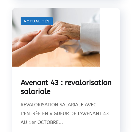
ACTUALITÉS
Avenant 43 : revalorisation
salariale
REVALORISATION SALARIALE AVEC
L’ENTRÉE EN VIGUEUR DE L’AVENANT 43
AU 1er OCTOBRE...