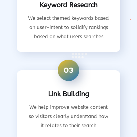
Keyword Research
We select themed keywords based
on user-intent to solidify rankings
based on what users searches
03
Link Building
We help improve website content
so visitors clearly understand how
it relates to their search