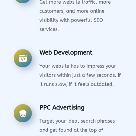
Get more website traffic, more
customers, and more online
visibility with powerful SEO
services.
Web Development
Your website has to impress your
visitors within just a few seconds. If
it runs slow, if it feels outdated.
PPC Advertising
Target your ideal search phrases
and get found at the top of