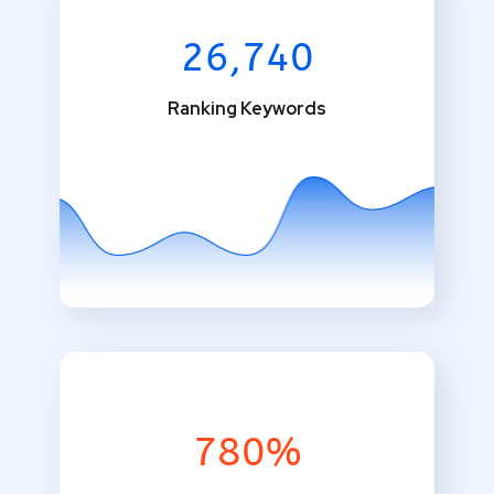
26,740
Ranking Keywords
780%