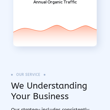
Annual Organic Traffic
OUR SERVICE
We Understanding
Your Business
Our strategy includes consistently