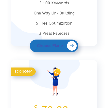
2.100 Keywords
One Way Link Building
5 Free Optimization
3 Press Releases
Choose Plane
ECONOMY