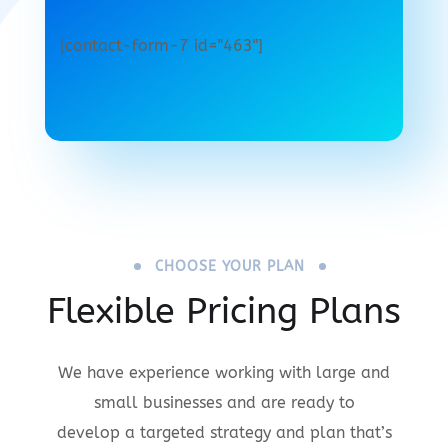
[contact-form-7 id="463"]
CHOOSE YOUR PLAN
Flexible Pricing Plans
We have experience working with large and
small businesses and are ready to
develop a targeted strategy and plan that’s