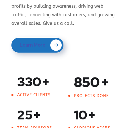
profits by building awareness, driving web
traffic, connecting with customers, and growing
overall sales. Give us a call.
Learn More
330
+
850
+
ACTIVE CLIENTS
PROJECTS DONE
25
+
10
+