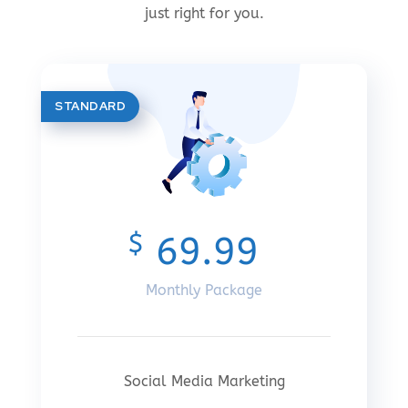
just right for you.
STANDARD
$
69.99
Monthly Package
Social Media Marketing