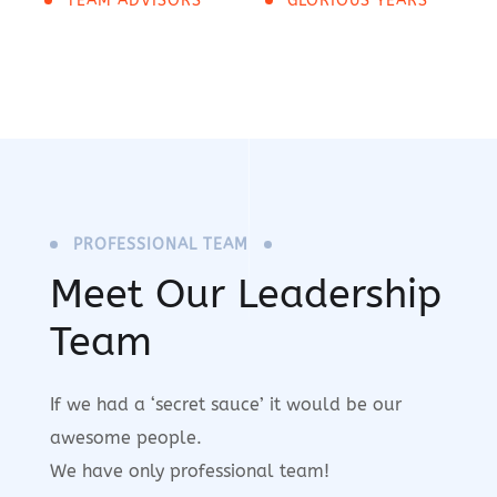
TEAM ADVISORS
GLORIOUS YEARS
PROFESSIONAL TEAM
Meet Our Leadership
Team
If we had a ‘secret sauce’ it would be our
awesome people.
We have only professional team!