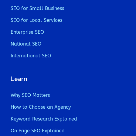
SEO for Small Business
SEO for Local Services
Enterprise SEO
National SEO
International SEO
Learn
Why SEO Matters
How to Choose an Agency
Keyword Research Explained
On Page SEO Explained