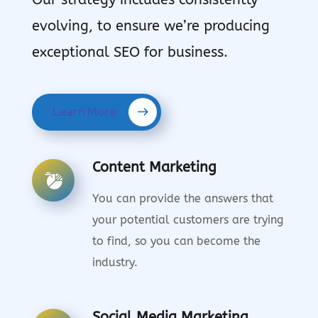
evolving, to ensure we’re producing
exceptional SEO for business.
Learn More
Content Marketing
You can provide the answers that
your potential customers are trying
to find, so you can become the
industry.
Social Media Marketing