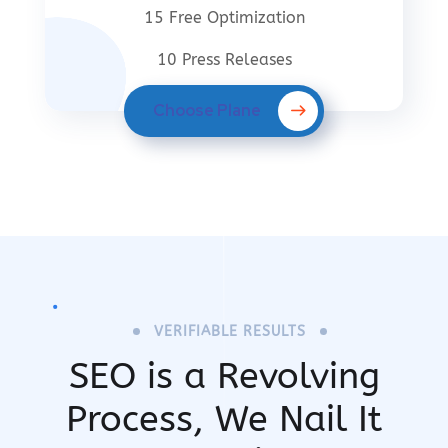
15 Free Optimization
10 Press Releases
Choose Plane
VERIFIABLE RESULTS
SEO is a Revolving
Process,
We Nail It