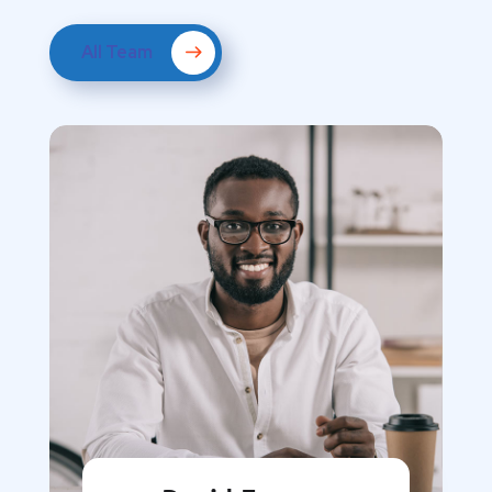
All Team