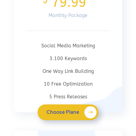
$
79.99
Monthly Package
Social Media Marketing
3.100 Keywords
One Way Link Building
10 Free Optimization
5 Press Releases
Choose Plane