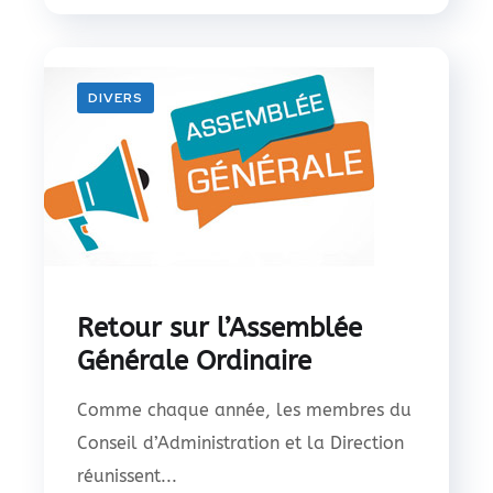
DIVERS
Retour sur l’Assemblée
Générale Ordinaire
Comme chaque année, les membres du
Conseil d’Administration et la Direction
réunissent...