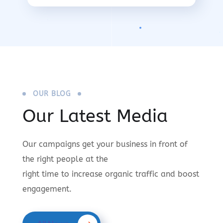
OUR BLOG
Our Latest Media
Our campaigns get your business in front of
the right people at the
right time to increase organic traffic and boost
engagement.