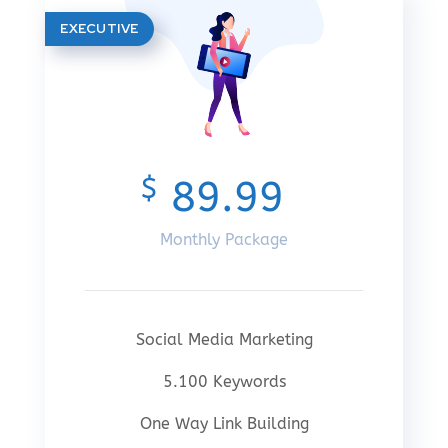
EXECUTIVE
$
89.99
Monthly Package
Social Media Marketing
5.100 Keywords
One Way Link Building