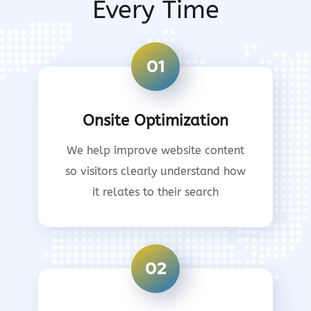
Every Time
01
Onsite Optimization
We help improve website content
so visitors clearly understand how
it relates to their search
02