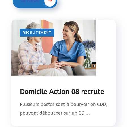
All News
RECRUTEMENT
Domicile Action 08 recrute
Plusieurs postes sont à pourvoir en CDD,
pouvant déboucher sur un CDI...