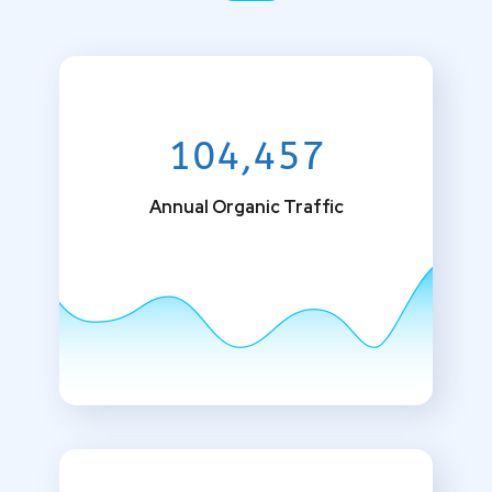
104,457
Annual Organic Traffic