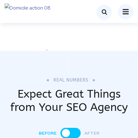
REAL NUMBERS
Expect Great Things
from
Your SEO Agency
BEFORE
AFTER