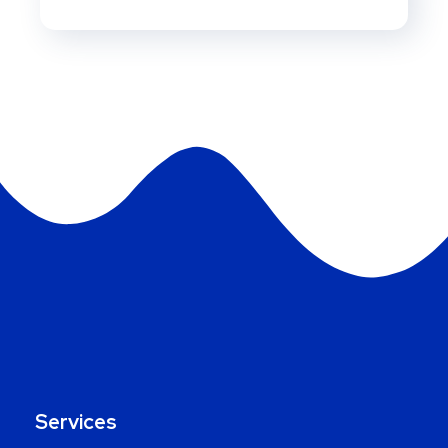
Services