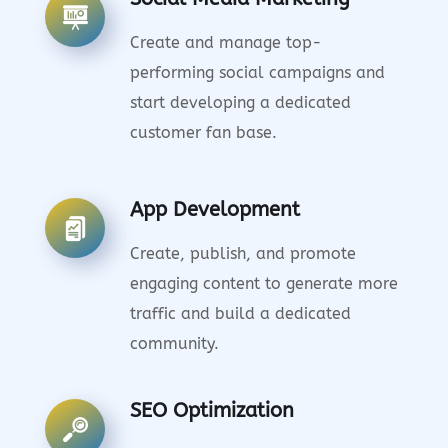
Create and manage top-
performing social campaigns and
start developing a dedicated
customer fan base.
App Development
Create, publish, and promote
engaging content to generate more
traffic and build a dedicated
community.
SEO Optimization