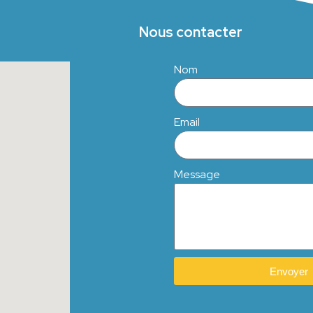
Nous contacter
Nom
Email
Message
Envoyer