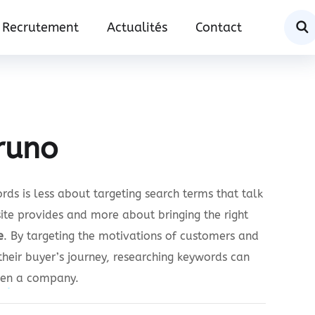
Recrutement
Actualités
Contact
runo
ds is less about targeting search terms that talk
ite provides and more about bringing the right
e
. By targeting the motivations of customers and
their buyer’s journey, researching keywords can
een a company.