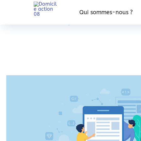
Qui sommes-nous ?