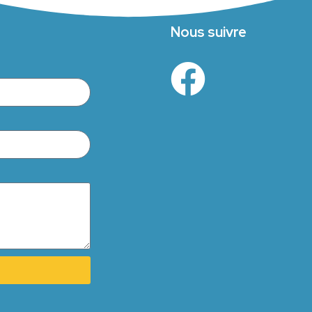
Nous suivre