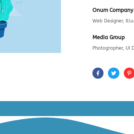
Onum Company
Web Designer, Illu
Media Group
Photographer, UI 