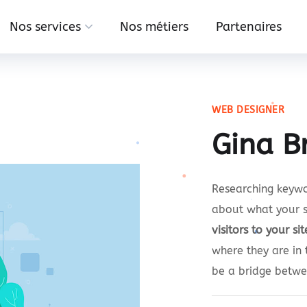
Nos services
Nos métiers
Partenaires
WEB DESIGNER
Gina B
Researching keywor
about what your s
visitors to your sit
where they are in 
be a bridge betw