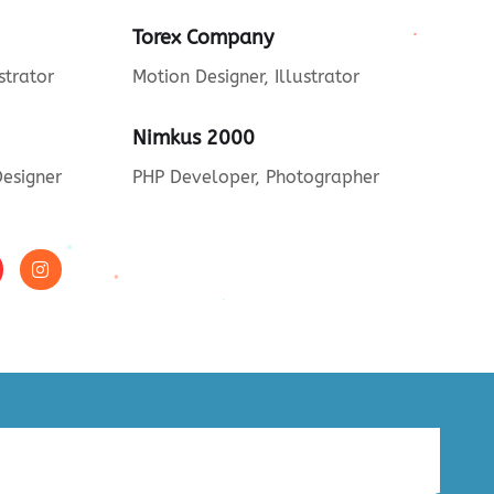
Torex Company
strator
Motion Designer, Illustrator
Nimkus 2000
Designer
PHP Developer, Photographer