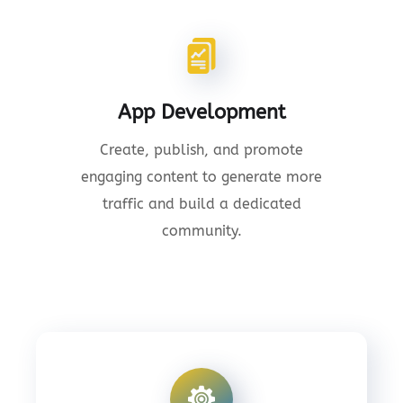
App Development
Create, publish, and promote
engaging content to generate more
traffic and build a dedicated
community.