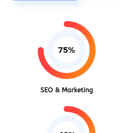
75
%
SEO & Marketing