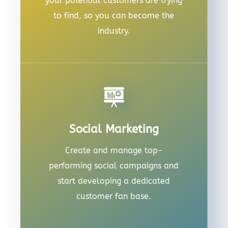
your potential customers are trying
to find, so you can become the
industry.
Social Marketing
Create and manage top-
performing social campaigns and
start developing a dedicated
customer fan base.