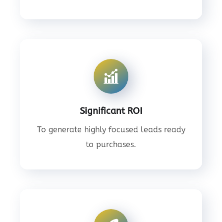
Significant ROI
To generate highly focused leads ready
to purchases.