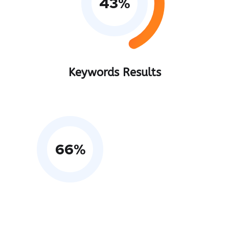
43
%
Keywords Results
66
%