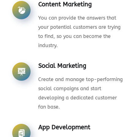
Content Marketing
You can provide the answers that
your potential customers are trying
to find, so you can become the
industry.
Social Marketing
Create and manage top-performing
social campaigns and start
developing a dedicated customer
fan base.
App Development