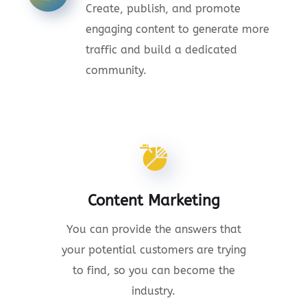
Create, publish, and promote
engaging content to generate more
traffic and build a dedicated
community.
Content Marketing
You can provide the answers that
your potential customers are trying
to find, so you can become the
industry.