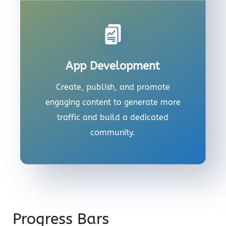
App Development
Create, publish, and promote
engaging content to generate more
traffic and build a dedicated
community.
Progress Bars