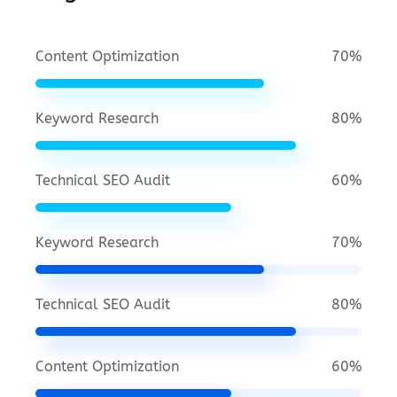
Content Optimization
70%
Keyword Research
80%
Technical SEO Audit
60%
Keyword Research
70%
Technical SEO Audit
80%
Content Optimization
60%