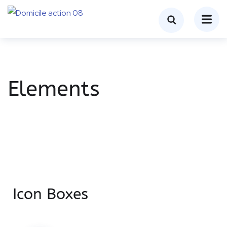
Elements
Icon Boxes