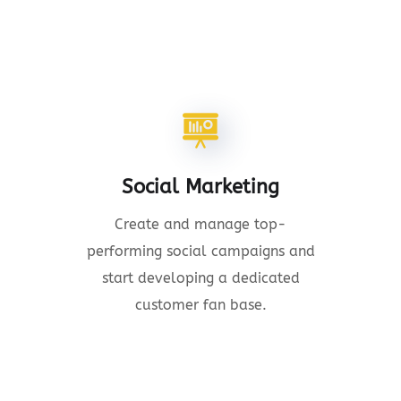
Social Marketing
Create and manage top-
performing social campaigns and
start developing a dedicated
customer fan base.