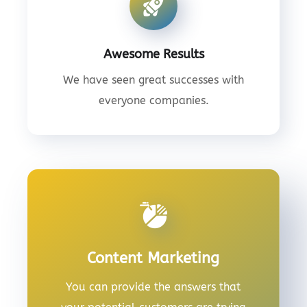
Awesome Results
We have seen great successes with
everyone companies.
Content Marketing
You can provide the answers that