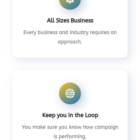
All Sizes Business
Every business and industry requires an
approach.
Keep you in the Loop
You make sure you know how campaign
is performing.