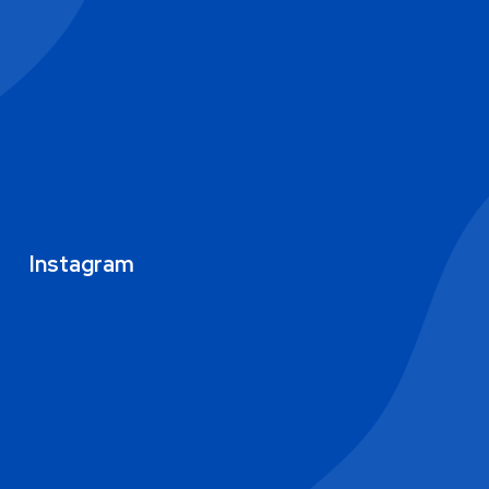
Instagram