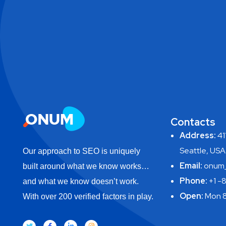
Contacts
Address:
411
Seattle, USA
Our approach to SEO is uniquely
Email:
onum_
built around what we know works…
Phone:
+1 -
and what we know doesn’t work.
Open:
Mon 8
With over 200 verified factors in play.