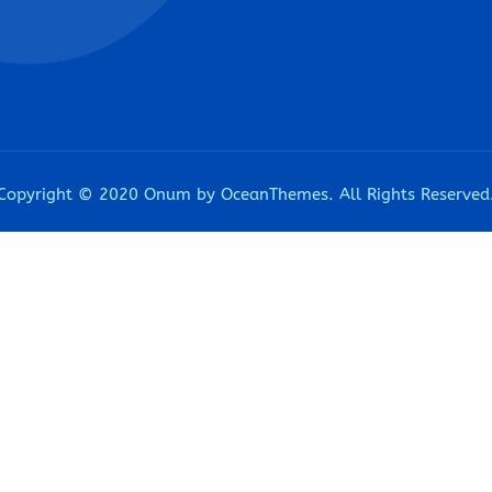
Copyright © 2020 Onum by OceanThemes. All Rights Reserved