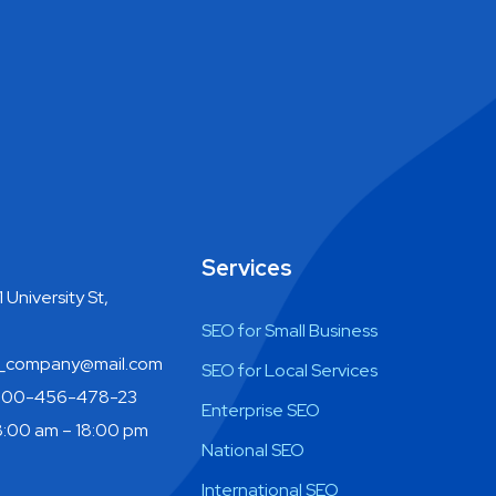
Services
 University St,
SEO for Small Business
company@mail.com
SEO for Local Services
800-456-478-23
Enterprise SEO
:00 am – 18:00 pm
National SEO
International SEO