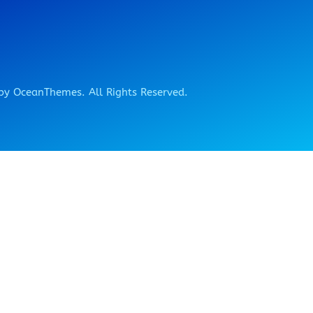
y OceanThemes. All Rights Reserved.