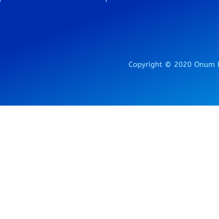
Copyright © 2020 Onum b