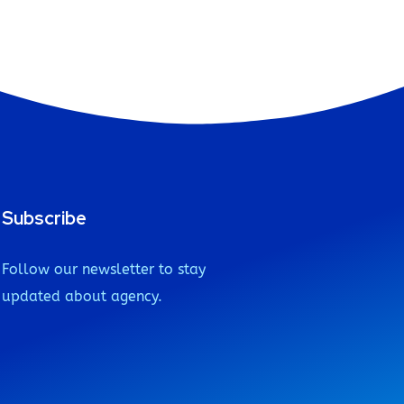
Subscribe
Follow our newsletter to stay
updated about agency.