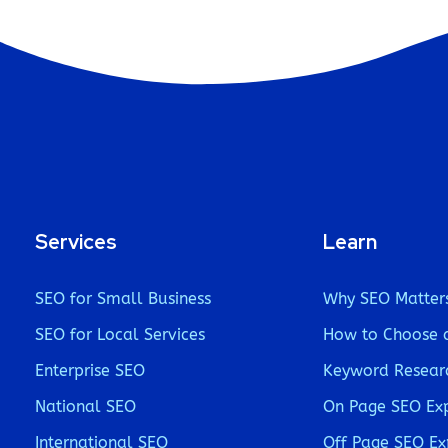
Services
Learn
SEO for Small Business
Why SEO Matter
SEO for Local Services
How to Choose 
Enterprise SEO
Keyword Resear
National SEO
On Page SEO Ex
International SEO
Off Page SEO Ex