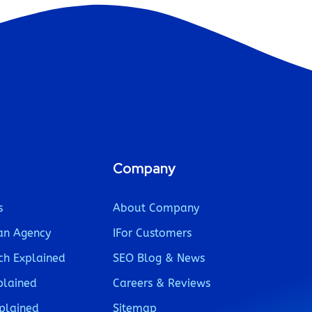
Company
s
About Company
an Agency
IFor Customers
ch Explained
SEO Blog & News
plained
Careers & Reviews
plained
Sitemap