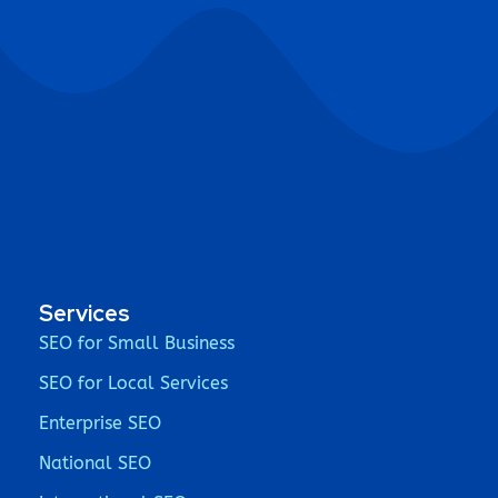
Services
SEO for Small Business
SEO for Local Services
Enterprise SEO
National SEO