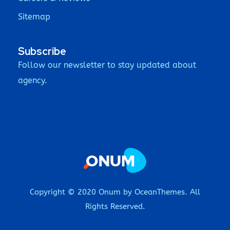
Sitemap
Subscribe
Follow our newsletter to stay updated about
agency.
Copyright © 2020 Onum by OceanThemes. All
Rights Reserved.