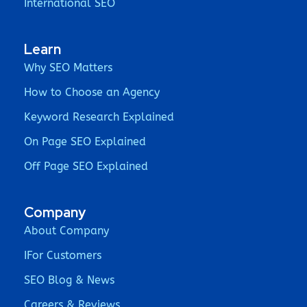
International SEO
Learn
Why SEO Matters
How to Choose an Agency
Keyword Research Explained
On Page SEO Explained
Off Page SEO Explained
Company
About Company
IFor Customers
SEO Blog & News
Careers & Reviews