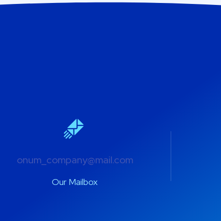
onum_company@mail.com
Our Mailbox