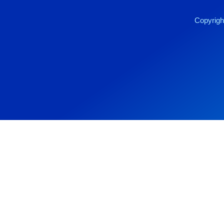
Copyrigh