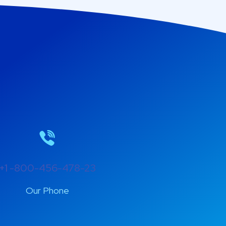
+1 -800-456-478-23
Our Phone