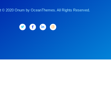
t © 2020 Onum by OceanThemes. All Rights Reserved.