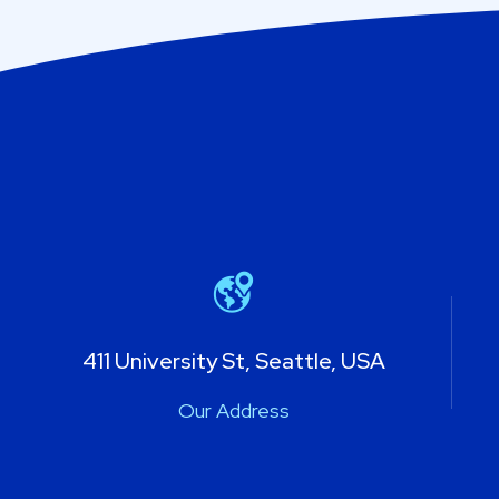
411 University St, Seattle, USA
Our Address